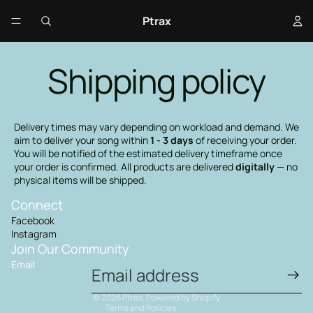
Ptrax
Shipping policy
Delivery times may vary depending on workload and demand. We
aim to deliver your song within
1 - 3 days
of receiving your order.
You will be notified of the estimated delivery timeframe once
your order is confirmed. All products are delivered
digitally
— no
physical items will be shipped.
Connect
Privacy policy
Facebook
Terms of service
Instagram
Shipping policy
Join Our Community
Email
Contact information
Refund policy
© 2026
Ptrax
,
Powered by Shopify
Terms and Policies