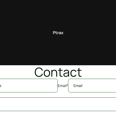
Ptrax
Contact
Email
*