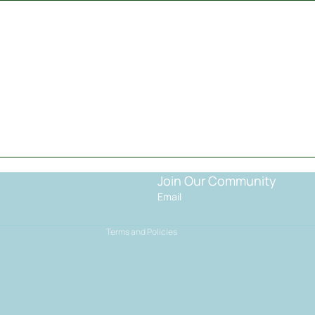
Privacy policy
Terms of service
Shipping policy
Join Our Community
Contact information
Email
Refund policy
Terms and Policies