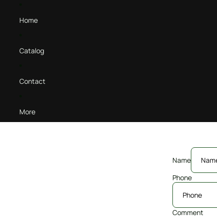
Home
Catalog
Contact
More
Name
Phone
Comment