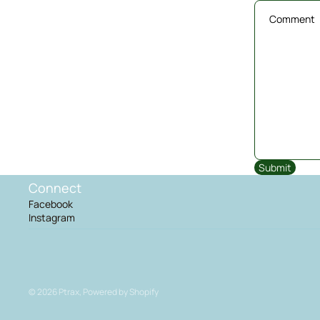
Submit
Connect
Facebook
Instagram
© 2026
Ptrax
,
Powered by Shopify